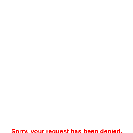
Sorry, your request has been denied.