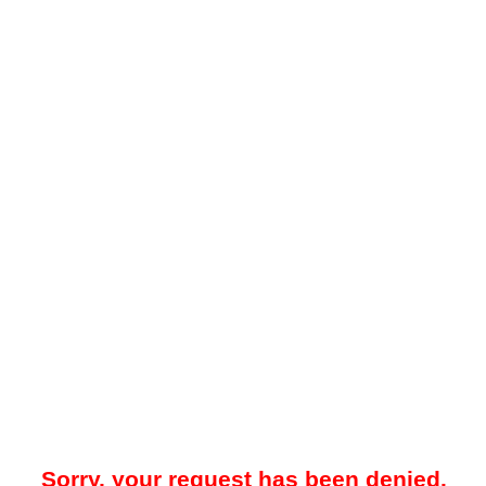
Sorry, your request has been denied.