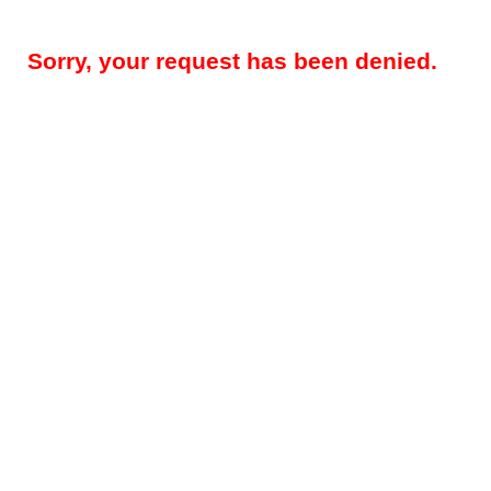
Sorry, your request has been denied.